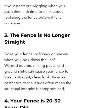
If your posts are wiggling when you 
push them, it’s time to think about 
replacing the fence before it fully 
collapses.
3. The Fence is No Longer 
Straight
Does your fence look wavy or uneven 
when you look down the line?
Warped boards, sinking posts, and 
ground shifts can cause your fence to 
lose its straight, clean look. Besides 
aesthetics, these issues often mean the 
structural integrity is compromised.
4. Your Fence is 20-30 
Years Old