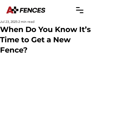
Jul 23, 2025
2 min read
When Do You Know It’s
Time to Get a New
Fence?