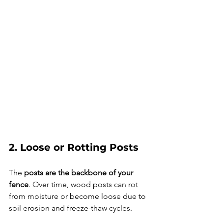
2. Loose or Rotting Posts
The 
posts are the backbone of your 
fence
. Over time, wood posts can rot 
from moisture or become loose due to 
soil erosion and freeze-thaw cycles.