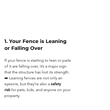
1. Your Fence is Leaning 
or Falling Over
If your fence is starting to lean or parts 
of it are falling over, it’s a major sign 
that the structure has lost its strength.
➡️ Leaning fences are not only an 
eyesore, but they’re also a 
safety 
risk
 for pets, kids, and anyone on your 
property.