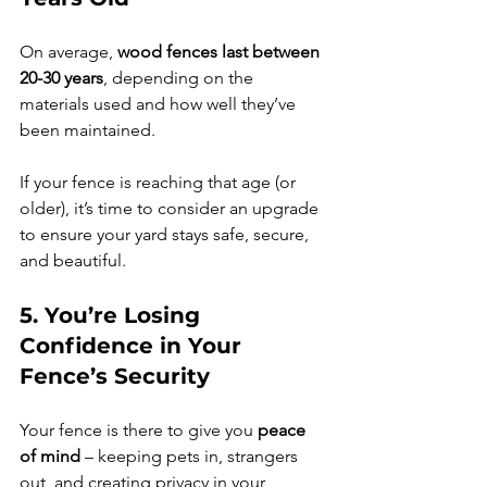
On average, 
wood fences last between 
20-30 years
, depending on the 
materials used and how well they’ve 
been maintained.
If your fence is reaching that age (or 
older), it’s time to consider an upgrade 
to ensure your yard stays safe, secure, 
and beautiful.
5. You’re Losing 
Confidence in Your 
Fence’s Security
Your fence is there to give you 
peace 
of mind
 – keeping pets in, strangers 
out, and creating privacy in your 