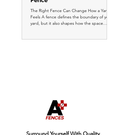
Fence
The Right Fence Can Change How a Yard
Feels A fence defines the boundary of your
yard, but it also shapes how the space
inside that boundary feels. The wrong fence
can make a yard feel closed in, cramped, or
smaller than it actually is. The right fence
does the opposite. It makes the yard feel
intentional, open, and more enjoyable to
spend time in. Here is how to use your
fence choice to work with your yard rather
than against it. Horizontal Fencing Creates a
Sense of Width O
Surround Yourself With Quality