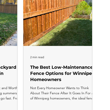
to
2 min read
ackyard
The Best Low-Maintenance
in
Fence Options for Winnipeg
Homeowners
t and Worth
Not Every Homeowner Wants to Think
eg summers are
About Their Fence After It Goes In For a lot
 go fast. From
of Winnipeg homeowners, the ideal fence is
 the first frost
one you install and forget about. No
 months of
staining, no sealing, no annual repairs, no