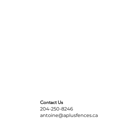
Contact Us
204-250-8246
antoine@aplusfences.ca