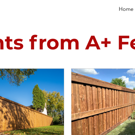
Home
hts from A+ 