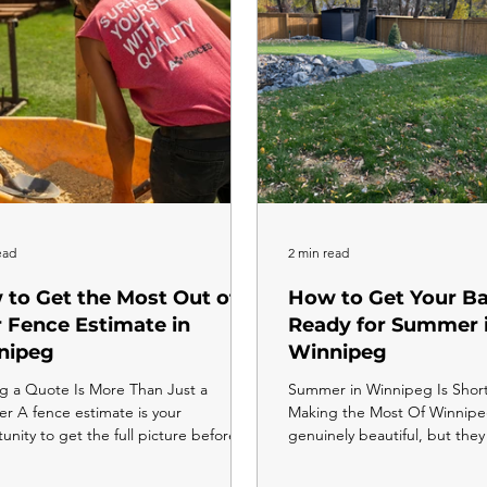
ourhood, and the shift is
ead
2 min read
to Get the Most Out of
How to Get Your B
 Fence Estimate in
Ready for Summer 
nipeg
Winnipeg
g a Quote Is More Than Just a
Summer in Winnipeg Is Shor
 A fence estimate is your
Making the Most Of Winnip
unity to get the full picture before
genuinely beautiful, but they
oney changes hands. The more
the moment the snow clears to
ed you are going into that
in fall, you have roughly five