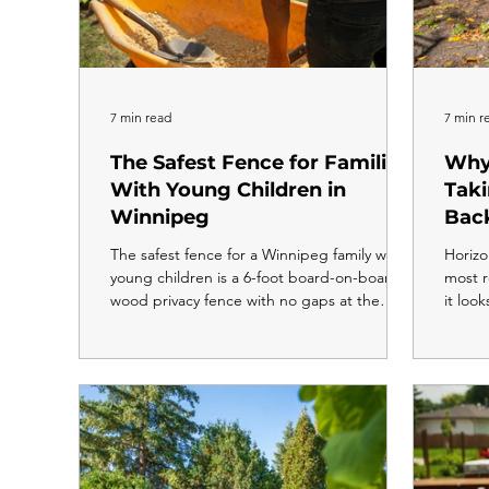
7 min read
7 min r
The Safest Fence for Families
Why
With Young Children in
Tak
Winnipeg
Bac
The safest fence for a Winnipeg family with
Horizo
young children is a 6-foot board-on-board
most r
wood privacy fence with no gaps at the
it look
base, no climbable footholds, an adult-
moder
height latch, and a self-closing gate. 6 feet
yards 
is the maximum allowable backyard fence
traditi
height in Winnipeg, and for families with
more t
kids under 10, building to the full six feet is
install
always the right call. For families with young
same f
children, a properly built fence is more than
comple
a boundary line. It is the thing that keeps
throu