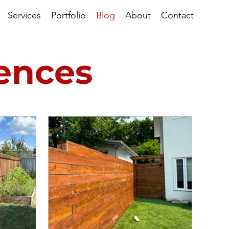
Services
Portfolio
Blog
About
Contact
Fences