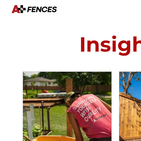
Insig