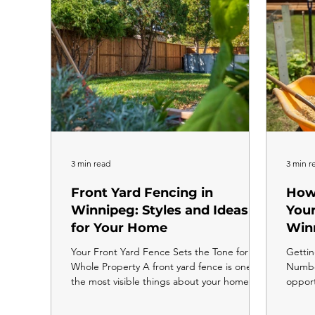
you
neighb
3 min read
3 min r
Front Yard Fencing in
How 
Winnipeg: Styles and Ideas
Your
for Your Home
Win
Your Front Yard Fence Sets the Tone for the
Gettin
Whole Property A front yard fence is one of
Number
the most visible things about your home. It
opport
is the first thing people see when they pull
any m
up, and the right style can completely
prepar