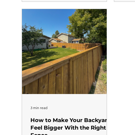
transform the look of your property. Unlike a
conver
backyard fence where the focus is on privacy
will b
and security, a front yard fence is as much
when i
about aesthetics as it is about function. Here
Here i
is how to think about style, height, and
proce
material so you end up with something you
Estima
every 
visit, 
3 min read
How to Make Your Backyard
Feel Bigger With the Right