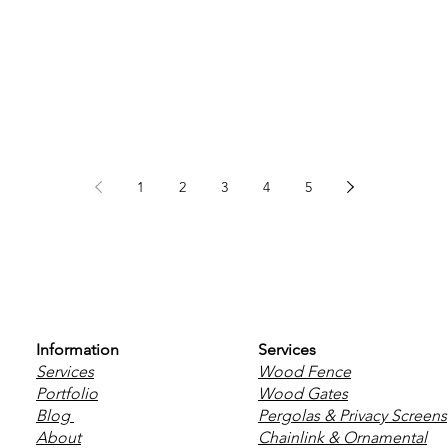
1
2
3
4
5
Information
Services
Services
Wood Fence
Portfolio
Wood Gates
Blog
Pergolas & Privacy Screens
About
Chainlink & Ornamental