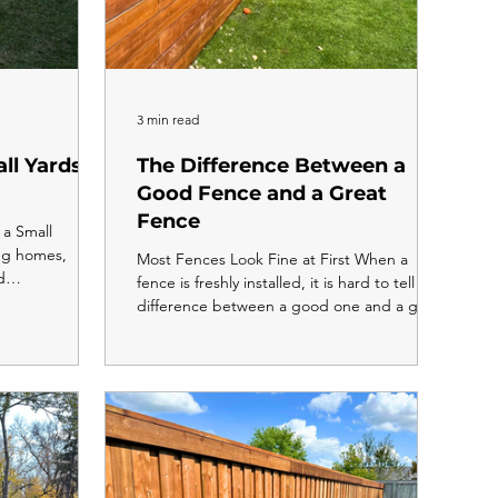
3 min read
ll Yards in
The Difference Between a
Good Fence and a Great
Fence
a Small
eg homes,
Most Fences Look Fine at First When a
d
fence is freshly installed, it is hard to tell the
r yards. The
difference between a good one and a great
es are shorter,
one. The boards are straight, the posts are
k with. But a
solid, and everything looks clean. The
your fence
difference shows up two, five, and ten years
choosing the
later. A good fence holds together. A great
 yard can make
fence still looks like it was just built. Here is
nal, more
what separates the two. Post Depth Is
 it ever did
Where It All Starts A good fence has posts
about it. Ke
in the ground. A great fence has posts set