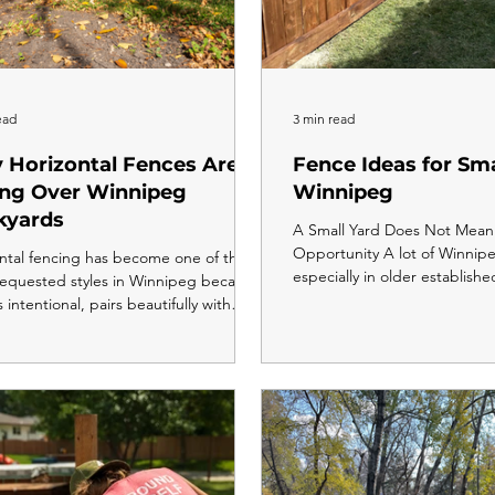
ead
3 min read
 Horizontal Fences Are
Fence Ideas for Sma
ing Over Winnipeg
Winnipeg
kyards
A Small Yard Does Not Mean 
Opportunity A lot of Winnip
ntal fencing has become one of the
especially in older establishe
equested styles in Winnipeg because
neighbourhoods, have smalle
s intentional, pairs beautifully with
lots are tighter, the fence lin
n home construction, and makes
and there is less room to wor
feel wider and more open than a
smaller yard does not mean 
onal vertical fence. It costs slightly
options are limited. In fact, 
o build and requires more precise
right fence style for a small
ation, but done right, it delivers the
the space feel more intentio
ull privacy as a vertical fence with a
private, and more usable than
tely different visual impact. Drive
before. Here is how to think 
gh any newer Winnipeg