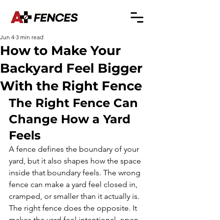
Jun 4
3 min read
How to Make Your
Backyard Feel Bigger
With the Right Fence
The Right Fence Can 
Change How a Yard 
Feels
A fence defines the boundary of your 
yard, but it also shapes how the space 
inside that boundary feels. The wrong 
fence can make a yard feel closed in, 
cramped, or smaller than it actually is. 
The right fence does the opposite. It 
makes the yard feel intentional, open, 