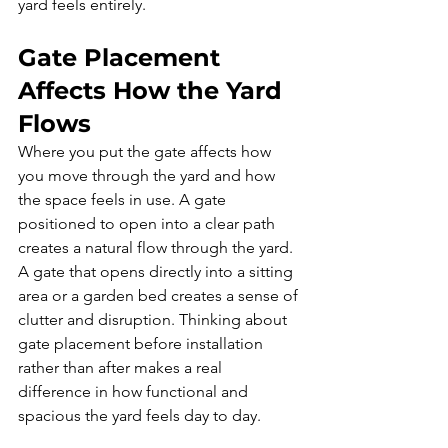
yard feels entirely.
Gate Placement 
Affects How the Yard 
Flows
Where you put the gate affects how 
you move through the yard and how 
the space feels in use. A gate 
positioned to open into a clear path 
creates a natural flow through the yard. 
A gate that opens directly into a sitting 
area or a garden bed creates a sense of 
clutter and disruption. Thinking about 
gate placement before installation 
rather than after makes a real 
difference in how functional and 
spacious the yard feels day to day.