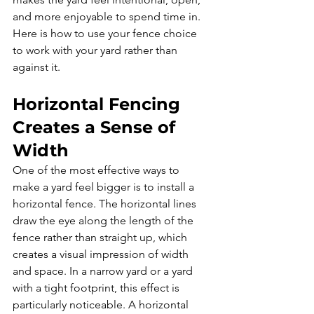
and more enjoyable to spend time in. 
Here is how to use your fence choice 
to work with your yard rather than 
against it.
Horizontal Fencing 
Creates a Sense of 
Width
One of the most effective ways to 
make a yard feel bigger is to install a 
horizontal fence. The horizontal lines 
draw the eye along the length of the 
fence rather than straight up, which 
creates a visual impression of width 
and space. In a narrow yard or a yard 
with a tight footprint, this effect is 
particularly noticeable. A horizontal 