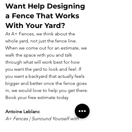
Want Help Designing 
a Fence That Works 
With Your Yard?
At A+ Fences, we think about the 
whole yard, not just the fence line. 
When we come out for an estimate, we 
walk the space with you and talk 
through what will work best for how 
you want the yard to look and feel. If 
you want a backyard that actually feels 
bigger and better once the fence goes 
in, we would love to help you get there.
Book your free estimate today
Antoine Leblanc
A+ Fences | Surround Yourself with 
Quality