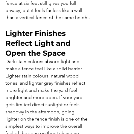
fence at six feet still gives you full 
privacy, but it feels far less like a wall 
than a vertical fence of the same height.
Lighter Finishes 
Reflect Light and 
Open the Space
Dark stain colours absorb light and 
make a fence feel like a solid barrier. 
Lighter stain colours, natural wood 
tones, and lighter grey finishes reflect 
more light and make the yard feel 
brighter and more open. If your yard 
gets limited direct sunlight or feels 
shadowy in the afternoon, going 
lighter on the fence finish is one of the 
simplest ways to improve the overall 
feel of the space without changing 