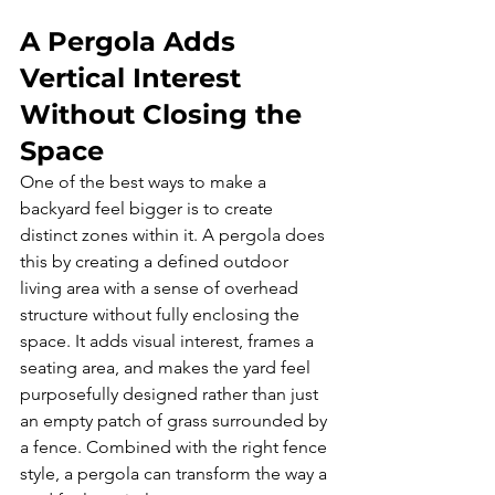
A Pergola Adds 
Vertical Interest 
Without Closing the 
Space
One of the best ways to make a 
backyard feel bigger is to create 
distinct zones within it. A pergola does 
this by creating a defined outdoor 
living area with a sense of overhead 
structure without fully enclosing the 
space. It adds visual interest, frames a 
seating area, and makes the yard feel 
purposefully designed rather than just 
an empty patch of grass surrounded by 
a fence. Combined with the right fence 
style, a pergola can transform the way a 