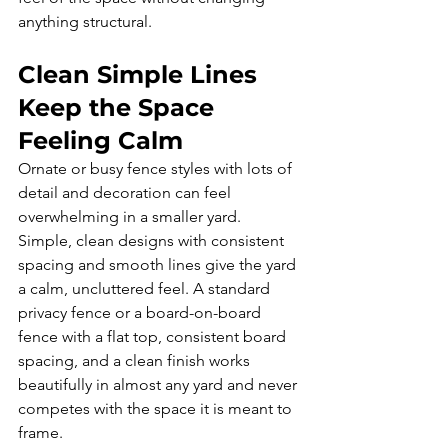
anything structural.
Clean Simple Lines 
Keep the Space 
Feeling Calm
Ornate or busy fence styles with lots of 
detail and decoration can feel 
overwhelming in a smaller yard. 
Simple, clean designs with consistent 
spacing and smooth lines give the yard 
a calm, uncluttered feel. A standard 
privacy fence or a board-on-board 
fence with a flat top, consistent board 
spacing, and a clean finish works 
beautifully in almost any yard and never 
competes with the space it is meant to 
frame.