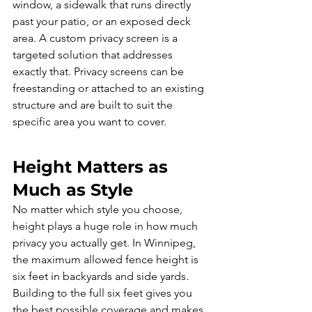
window, a sidewalk that runs directly 
past your patio, or an exposed deck 
area. A custom privacy screen is a 
targeted solution that addresses 
exactly that. Privacy screens can be 
freestanding or attached to an existing 
structure and are built to suit the 
specific area you want to cover.
Height Matters as 
Much as Style
No matter which style you choose, 
height plays a huge role in how much 
privacy you actually get. In Winnipeg, 
the maximum allowed fence height is 
six feet in backyards and side yards. 
Building to the full six feet gives you 
the best possible coverage and makes 