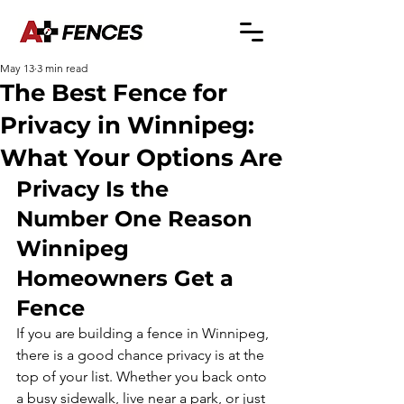
May 13
3 min read
The Best Fence for
Privacy in Winnipeg:
What Your Options Are
Privacy Is the 
Number One Reason 
Winnipeg 
Homeowners Get a 
Fence
If you are building a fence in Winnipeg, 
there is a good chance privacy is at the 
top of your list. Whether you back onto 
a busy sidewalk, live near a park, or just 