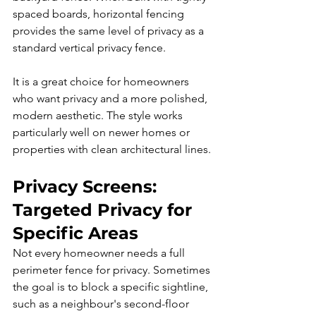
spaced boards, horizontal fencing 
provides the same level of privacy as a 
standard vertical privacy fence.
It is a great choice for homeowners 
who want privacy and a more polished, 
modern aesthetic. The style works 
particularly well on newer homes or 
properties with clean architectural lines.
Privacy Screens: 
Targeted Privacy for 
Specific Areas
Not every homeowner needs a full 
perimeter fence for privacy. Sometimes 
the goal is to block a specific sightline, 
such as a neighbour's second-floor 