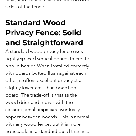
sides of the fence.
Standard Wood 
Privacy Fence: Solid 
and Straightforward
A standard wood privacy fence uses 
tightly spaced vertical boards to create 
a solid barrier. When installed correctly 
with boards butted flush against each 
other, it offers excellent privacy at a 
slightly lower cost than board-on-
board. The trade-off is that as the 
wood dries and moves with the 
seasons, small gaps can eventually 
appear between boards. This is normal 
with any wood fence, but it is more 
noticeable in a standard build than in a 