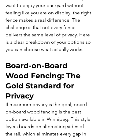
want to enjoy your backyard without 
feeling like you are on display, the right 
fence makes a real difference. The 
challenge is that not every fence 
delivers the same level of privacy. Here 
is a clear breakdown of your options so 
you can choose what actually works.
Board-on-Board 
Wood Fencing: The 
Gold Standard for 
Privacy
If maximum privacy is the goal, board-
on-board wood fencing is the best 
option available in Winnipeg. This style 
layers boards on alternating sides of 
the rail, which eliminates every gap in 