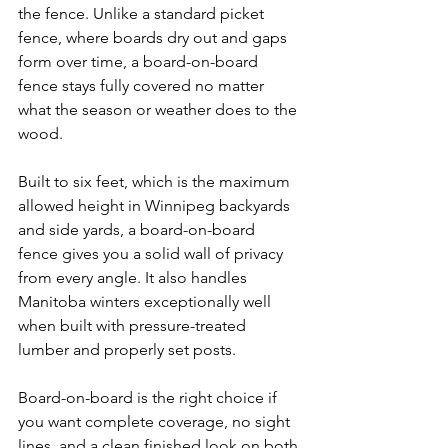
the fence. Unlike a standard picket 
fence, where boards dry out and gaps 
form over time, a board-on-board 
fence stays fully covered no matter 
what the season or weather does to the 
wood.
Built to six feet, which is the maximum 
allowed height in Winnipeg backyards 
and side yards, a board-on-board 
fence gives you a solid wall of privacy 
from every angle. It also handles 
Manitoba winters exceptionally well 
when built with pressure-treated 
lumber and properly set posts.
Board-on-board is the right choice if 
you want complete coverage, no sight 
lines, and a clean finished look on both 