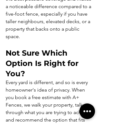
a noticeable difference compared to a 
five-foot fence, especially if you have 
taller neighbours, elevated decks, or a 
property that backs onto a public 
space.
Not Sure Which 
Option Is Right for 
You?
Every yard is different, and so is every 
homeowner's idea of privacy. When 
you book a free estimate with A+ 
Fences, we walk your property, talk 
through what you are trying to achieve, 
and recommend the option that fits 
your space and your budget. There is 
no pressure, just honest advice.