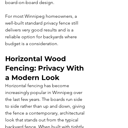
board-on-board design.
For most Winnipeg homeowners, a 
well-built standard privacy fence still 
delivers very good results and is a 
reliable option for backyards where 
budget is a consideration.
Horizontal Wood 
Fencing: Privacy With 
a Modern Look
Horizontal fencing has become 
increasingly popular in Winnipeg over 
the last few years. The boards run side 
to side rather than up and down, giving 
the fence a contemporary, architectural 
look that stands out from the typical 
backyard fence. When built with tightly 