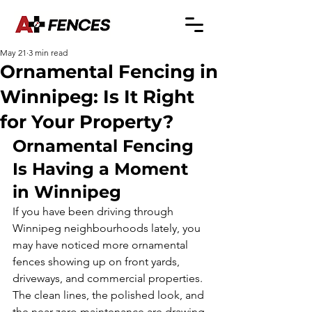
May 21
3 min read
Ornamental Fencing in
Winnipeg: Is It Right
for Your Property?
Ornamental Fencing 
Is Having a Moment 
in Winnipeg
If you have been driving through 
Winnipeg neighbourhoods lately, you 
may have noticed more ornamental 
fences showing up on front yards, 
driveways, and commercial properties. 
The clean lines, the polished look, and 
the near-zero maintenance are drawing 