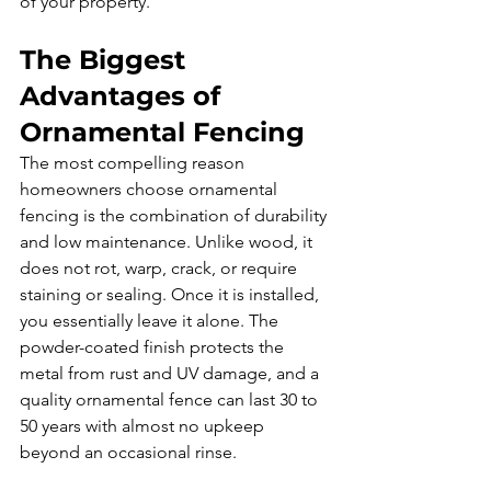
of your property.
The Biggest 
Advantages of 
Ornamental Fencing
The most compelling reason 
homeowners choose ornamental 
fencing is the combination of durability 
and low maintenance. Unlike wood, it 
does not rot, warp, crack, or require 
staining or sealing. Once it is installed, 
you essentially leave it alone. The 
powder-coated finish protects the 
metal from rust and UV damage, and a 
quality ornamental fence can last 30 to 
50 years with almost no upkeep 
beyond an occasional rinse.