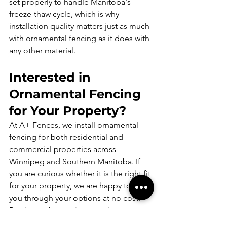
set properly to handle Manitoba's 
freeze-thaw cycle, which is why 
installation quality matters just as much 
with ornamental fencing as it does with 
any other material.
Interested in 
Ornamental Fencing 
for Your Property?
At A+ Fences, we install ornamental 
fencing for both residential and 
commercial properties across 
Winnipeg and Southern Manitoba. If 
you are curious whether it is the right fit 
for your property, we are happy to walk 
you through your options at no cost.
Book your free estimate today