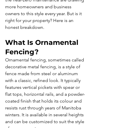
more homeowners and business 
owners to this style every year. But is it 
right for your property? Here is an 
honest breakdown.
What Is Ornamental 
Fencing?
Ornamental fencing, sometimes called 
decorative metal fencing, is a style of 
fence made from steel or aluminum 
with a classic, refined look. It typically 
features vertical pickets with spear or 
flat tops, horizontal rails, and a powder-
coated finish that holds its colour and 
resists rust through years of Manitoba 
winters. It is available in several heights 
and can be customized to suit the style 