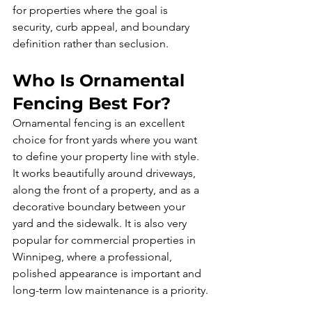
for properties where the goal is 
security, curb appeal, and boundary 
definition rather than seclusion.
Who Is Ornamental 
Fencing Best For?
Ornamental fencing is an excellent 
choice for front yards where you want 
to define your property line with style. 
It works beautifully around driveways, 
along the front of a property, and as a 
decorative boundary between your 
yard and the sidewalk. It is also very 
popular for commercial properties in 
Winnipeg, where a professional, 
polished appearance is important and 
long-term low maintenance is a priority.