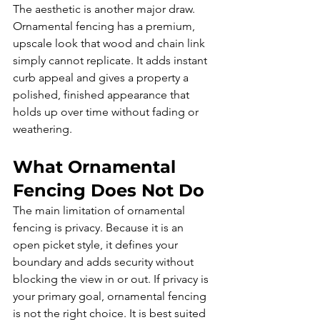
The aesthetic is another major draw. 
Ornamental fencing has a premium, 
upscale look that wood and chain link 
simply cannot replicate. It adds instant 
curb appeal and gives a property a 
polished, finished appearance that 
holds up over time without fading or 
weathering.
What Ornamental 
Fencing Does Not Do
The main limitation of ornamental 
fencing is privacy. Because it is an 
open picket style, it defines your 
boundary and adds security without 
blocking the view in or out. If privacy is 
your primary goal, ornamental fencing 
is not the right choice. It is best suited 