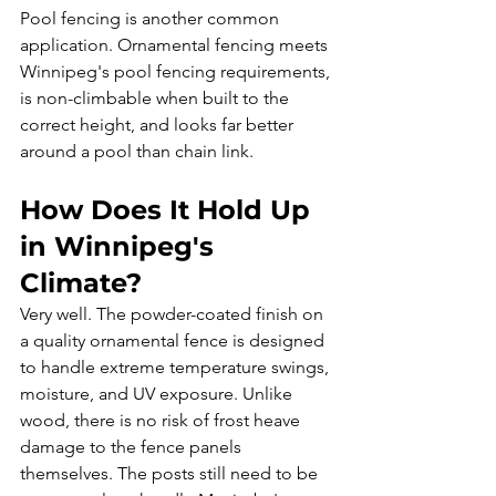
Pool fencing is another common 
application. Ornamental fencing meets 
Winnipeg's pool fencing requirements, 
is non-climbable when built to the 
correct height, and looks far better 
around a pool than chain link.
How Does It Hold Up 
in Winnipeg's 
Climate?
Very well. The powder-coated finish on 
a quality ornamental fence is designed 
to handle extreme temperature swings, 
moisture, and UV exposure. Unlike 
wood, there is no risk of frost heave 
damage to the fence panels 
themselves. The posts still need to be 