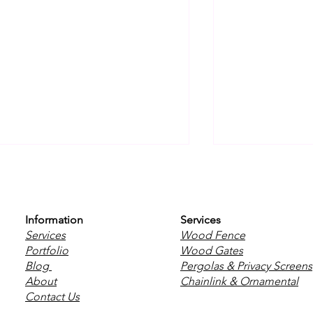
Information
Services
Services
Wood Fence
Portfolio
Wood Gates
Blog
Pergolas & Privacy Screens
The Safest Fence for
Why Horizon
About
Chainlink & Ornamental
Families With Young
Are Taking 
Contact Us
Children in Winnipeg
Winnipeg B