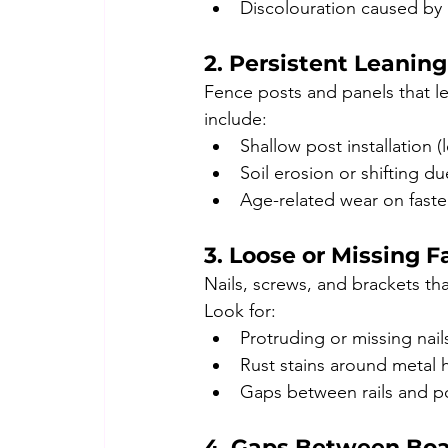
Discolouration caused by
2. Persistent Leanin
Fence posts and panels that le
include:
Shallow post installation (
Soil erosion or shifting d
Age-related wear on faste
3. Loose or Missing F
Nails, screws, and brackets th
Look for:
Protruding or missing nail
Rust stains around metal 
Gaps between rails and p
4. Gaps Between Bo