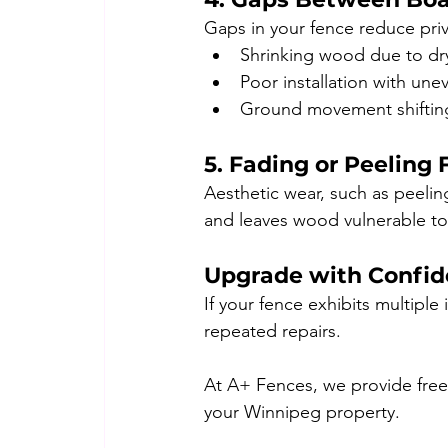
Gaps in your fence reduce priv
Shrinking wood due to dr
Poor installation with une
Ground movement shifting
5. Fading or Peeling 
Aesthetic wear, such as peelin
and leaves wood vulnerable t
Upgrade with Confi
If your fence exhibits multiple
repeated repairs.
At A+ Fences, we provide free
your Winnipeg property.