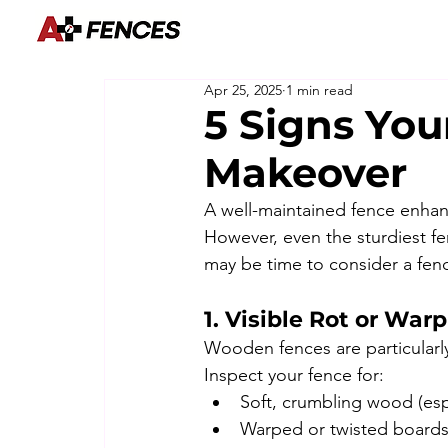
Apr 25, 2025
1 min read
5 Signs You
Makeover
A well-maintained fence enhanc
However, even the sturdiest fen
may be time to consider a fenc
1. Visible Rot or War
Wooden fences are particularl
Inspect your fence for:
Soft, crumbling wood (espe
Warped or twisted boards 