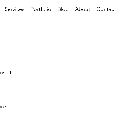
Services
Portfolio
Blog
About
Contact
s, it 
re. 