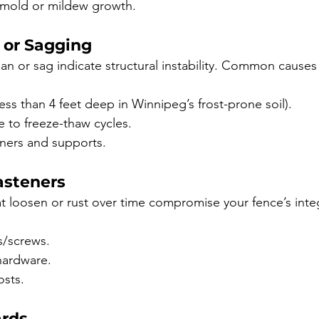
 mold or mildew growth.
g or Sagging
an or sag indicate structural instability. Common causes
less than 4 feet deep in Winnipeg’s frost-prone soil).
ue to freeze-thaw cycles.
ners and supports.
asteners
at loosen or rust over time compromise your fence’s integ
s/screws.
hardware.
osts.
ards