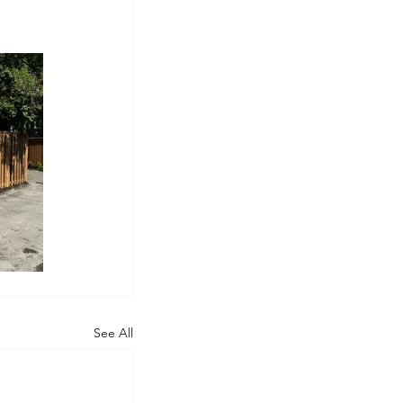
See All