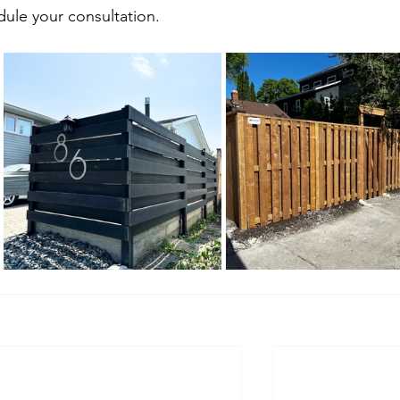
dule your consultation.