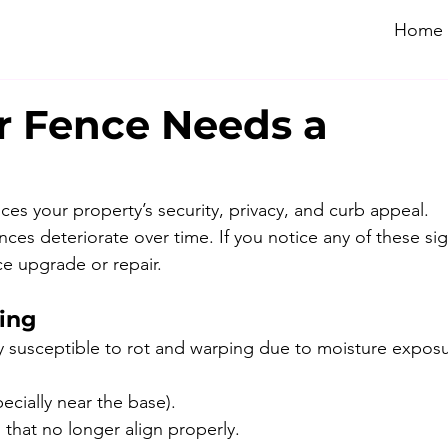
Home
r Fence Needs a
es your property’s security, privacy, and curb appeal. 
ces deteriorate over time. If you notice any of these sign
e upgrade or repair.
ping
y susceptible to rot and warping due to moisture exposu
cially near the base).
that no longer align properly.