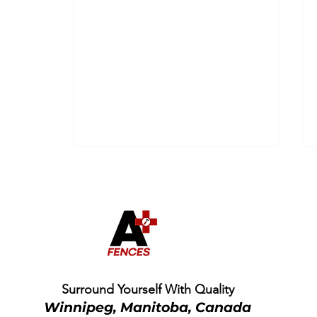
Is a Cheap Fence Really
Surround Yourself With Quality
Cheaper? The Hidden
Winnipeg, Manitoba, Canada
Cost of Low-Quality