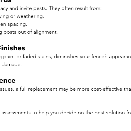
acy and invite pests. They often result from:
ying or weathering.
ven spacing.
 posts out of alignment.
Finishes
g paint or faded stains, diminishes your fence’s appeara
o damage.
dence
 issues, a full replacement may be more cost-effective tha
 assessments to help you decide on the best solution fo