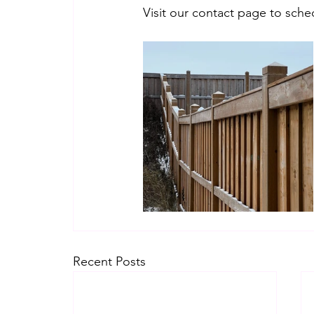
Visit our contact page to sche
Recent Posts