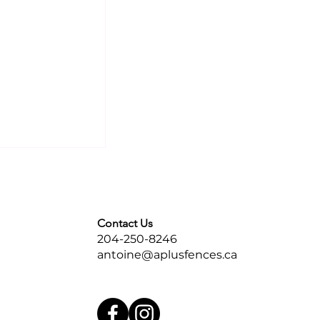
Contact Us
204-250-8246
antoine@aplusfences.ca
tal Fences
Over
ackyards