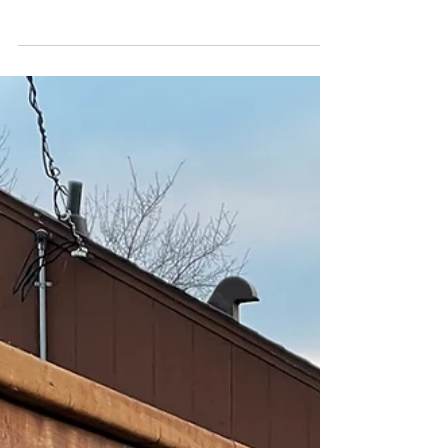
first line of defence against unwanted visitors,
snowdrifts, summer storms. But with so...