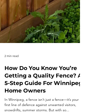
2 min read
How Do You Know You’re
Getting a Quality Fence? A
5-Step Guide For Winnipeg
Home Owners
In Winnipeg, a fence isn’t just a fence—it’s your