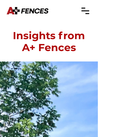
Insights from
A+ Fences