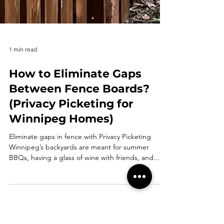
1 min read
How to Eliminate Gaps
Between Fence Boards?
(Privacy Picketing for
Winnipeg Homes)
Eliminate gaps in fence with Privacy Picketing
Winnipeg’s backyards are meant for summer
BBQs, having a glass of wine with friends, and...